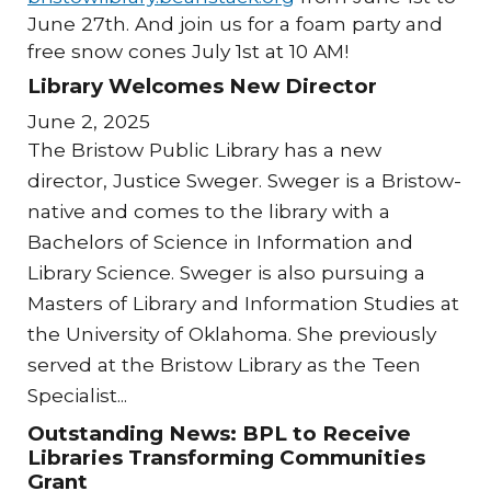
June 27th. And join us for a foam party and
free snow cones July 1st at 10 AM!
Library Welcomes New Director
June 2, 2025
The Bristow Public Library has a new
director, Justice Sweger. Sweger is a Bristow-
native and comes to the library with a
Bachelors of Science in Information and
Library Science. Sweger is also pursuing a
Masters of Library and Information Studies at
the University of Oklahoma. She previously
served at the Bristow Library as the Teen
Specialist...
Outstanding News: BPL to Receive
Libraries Transforming Communities
Grant