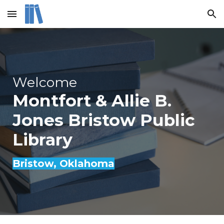
Skip to main content
Skip to navigation
Welcome
Montfort & Allie B.
Jones Bristow Public
Library
Bristow
, Oklahoma