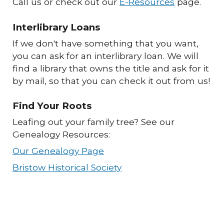
Call us or check out our
E-Resources
page.
Interlibrary Loans
If we don't have something that you want,
you can ask for an interlibrary loan. We will
find a library that owns the title and ask for it
by mail, so that you can check it out from us!
Find Your Roots
Leafing out your family tree? See our
Genealogy Resources:
Our Genealogy Page
Bristow Historical Society