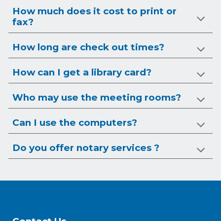
How much does it cost to print or
fax?
How long are check out times?
How can I get a library card?
Who may use the meeting rooms?
Can I use the computers?
Do you offer notary services ?