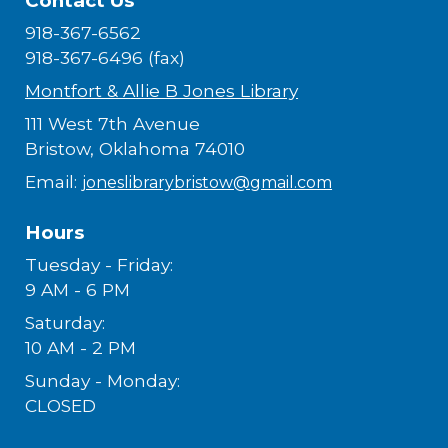
Contact Us
918-367-6562
918-367-6496 (fax)
Montfort & Allie B Jones Library
111 West 7th Avenue
Bristow, Oklahoma 74010
Email:
joneslibrarybristow@gmail.com
Hours
Tuesday - Friday:
9 AM - 6 PM
Saturday:
10 AM - 2 PM
Sunday - Monday:
CLOSED