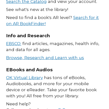
Search the Catalog
and view your account.
See what's new at the library!
Need to find a book's AR level?
Search for it
on AR BookFinder!
Info and Research
EBSCO:
find articles, magazines, health info,
and data for all ages.
Browse, Research and Learn with us
EBooks and Audios
OK Virtual Library
has tons of eBooks,
Audiobooks, and more for your mobile
device or eReader. Take your favorite book
with you! All free from your library.
Need help?