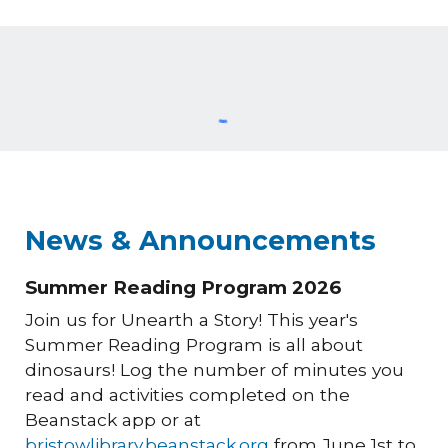
News & Announcements
Summer Reading Program 2026
Join us for Unearth a Story! This year's
Summer Reading Program is all about
dinosaurs! Log the number of minutes you
read and activities completed on the
Beanstack app or at
bristowlibrary.beanstack.org
from June 1st to