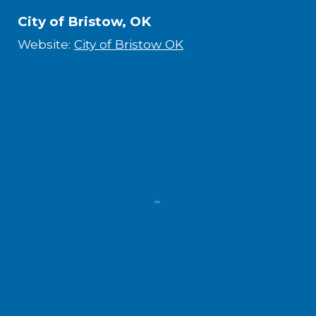
City of Bristow, OK
Website:
City of Bristow OK