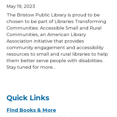
May 19, 2023
The Bristow Public Library is proud to be
chosen to be part of Libraries Transforming
Communities: Accessible Small and Rural
Communities, an American Library
Association initiative that provides
community engagement and accessibility
resources to small and rural libraries to help
them better serve people with disabilities.
Stay tuned for more…
Quick Links
Find Books & More